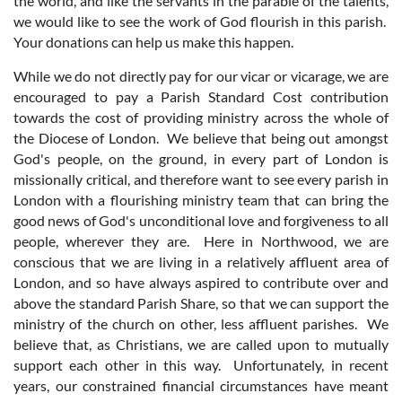
the world, and like the servants in the parable of the talents,
we would like to see the work of God flourish in this parish.
Your donations can help us make this happen.
While we do not directly pay for our vicar or vicarage, we are
encouraged to pay a Parish Standard Cost contribution
towards the cost of providing ministry across the whole of
the Diocese of London. We believe that being out amongst
God's people, on the ground, in every part of London is
missionally critical, and therefore want to see every parish in
London with a flourishing ministry team that can bring the
good news of God's unconditional love and forgiveness to all
people, wherever they are. Here in Northwood, we are
conscious that we are living in a relatively affluent area of
London, and so have always aspired to contribute over and
above the standard Parish Share, so that we can support the
ministry of the church on other, less affluent parishes. We
believe that, as Christians, we are called upon to mutually
support each other in this way. Unfortunately, in recent
years, our constrained financial circumstances have meant