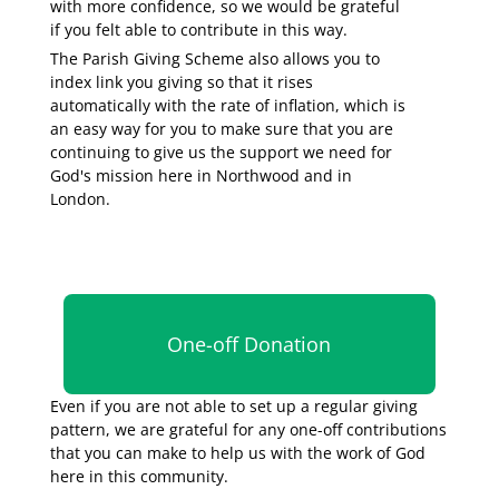
with more confidence, so we would be grateful
if you felt able to contribute in this way.
The Parish Giving Scheme also allows you to
index link you giving so that it rises
automatically with the rate of inflation, which is
an easy way for you to make sure that you are
continuing to give us the support we need for
God's mission here in Northwood and in
London.
One-off Donation
Even if you are not able to set up a regular giving
pattern, we are grateful for any one-off contributions
that you can make to help us with the work of God
here in this community.