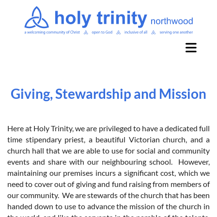
Giving, Stewardship and Mission
Here at Holy Trinity, we are privileged to have a dedicated full
time stipendary priest, a beautiful Victorian church, and a
church hall that we are able to use for social and community
events and share with our neighbouring school. However,
maintaining our premises incurs a significant cost, which we
need to cover out of giving and fund raising from members of
our community. We are stewards of the church that has been
handed down to use to advance the mission of the church in