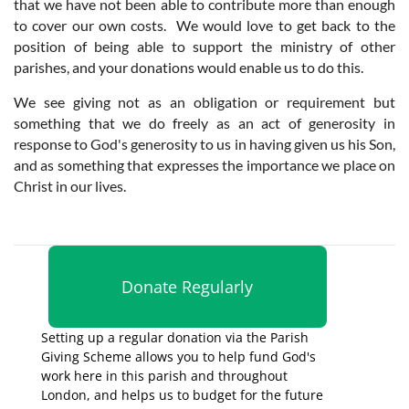
that we have not been able to contribute more than enough
to cover our own costs. We would love to get back to the
position of being able to support the ministry of other
parishes, and your donations would enable us to do this.
We see giving not as an obligation or requirement but
something that we do freely as an act of generosity in
response to God's generosity to us in having given us his Son,
and as something that expresses the importance we place on
Christ in our lives.
Donate Regularly
Setting up a regular donation via the Parish
Giving Scheme allows you to help fund God's
work here in this parish and throughout
London, and helps us to budget for the future