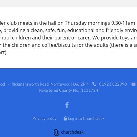
er club meets in the hall on Thursday mornings 9.30-11am
, providing a clean, safe, fun, educational and friendly env
chool children and their parent or carer. We provide toys and
 the children and coffee/biscuits for the adults (there is a s
rt).
wood · Rickmansworth Road, Northwood HA6 2RP
01923 822990


Registered Charity No. 1131724
Privacy policy
Log into ChurchDesk