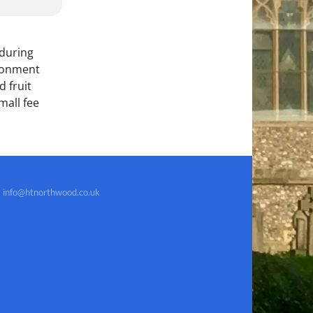
 during
ironment
 fruit
mall fee
info@htnorthwood.co.uk