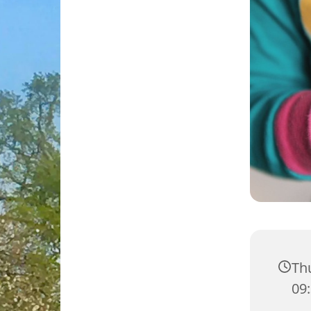
Thu
09