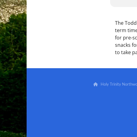
The Toddl
term time
for pre-s
snacks for
to take pa
Holy Trinity North
