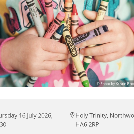
© Photo by Kristin Br
rsday 16 July 2026,
Holy Trinity, Northw
:30
HA6 2RP