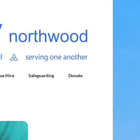
ue Hire
Safeguarding
Donate