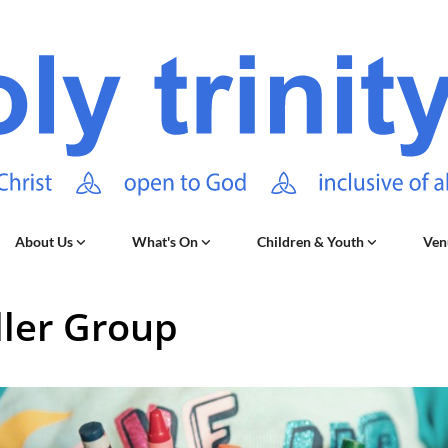
About Us
What's On
Children & Youth
Ven
ler Group