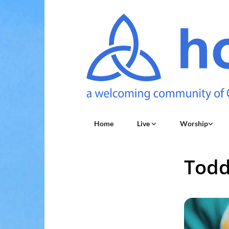
Home
Live
Worship
Todd