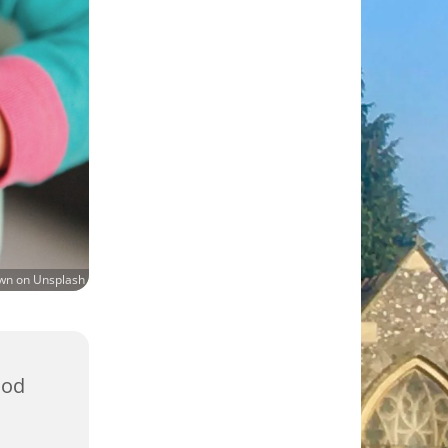
own on Unsplash
ood