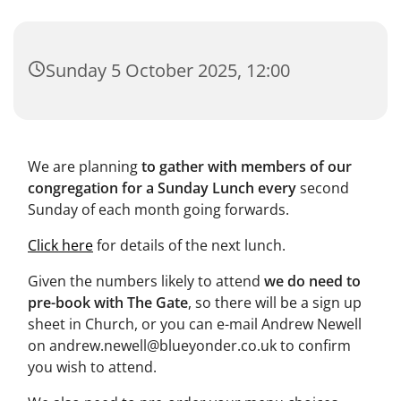
Sunday 5 October 2025, 12:00
We are planning
to gather with members of our
congregation for a Sunday Lunch every
second
Sunday of each month going forwards.
Click here
for details of the next lunch.
Given the numbers likely to attend
we do need to
pre-book with The Gate
, so there will be a sign up
sheet in Church, or you can e-mail Andrew Newell
on andrew.newell@blueyonder.co.uk to confirm
you wish to attend.