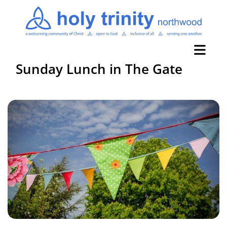
Sunday Lunch in The Gate