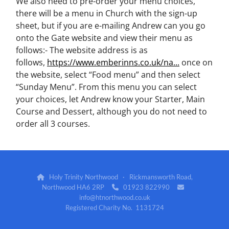
We also need to pre-order your menu choices,
there will be a menu in Church with the sign-up
sheet, but if you are e-mailing Andrew can you go
onto the Gate website and view their menu as
follows:- The website address is as
follows,
https://www.emberinns.co.uk/na...
once on
the website, select “Food menu” and then select
“Sunday Menu”. From this menu you can select
your choices, let Andrew know your Starter, Main
Course and Dessert, although you do not need to
order all 3 courses.
Holy Trinity Northwood · Rickmansworth Road,

Northwood HA6 2RP
01923 822990


info@htnorthwood.co.uk
Registered Charity No. 1131724