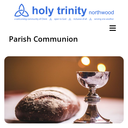
Parish Communion