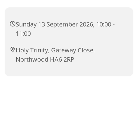
Sunday 13 September 2026, 10:00 -
11:00
Holy Trinity, Gateway Close,
Northwood HA6 2RP