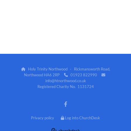
Holy Trinity Northwood · Rickmansworth Road,

Northwood HA6 2RP
01923 822990


info@htnorthwood.co.uk
Registered Charity No. 1131724
Privacy policy
Log into ChurchDesk