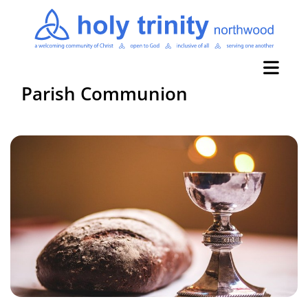
Parish Communion