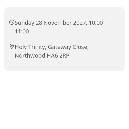
Sunday 28 November 2027, 10:00 -
11:00
Holy Trinity, Gateway Close,
Northwood HA6 2RP