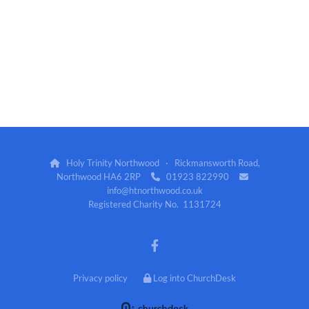
Holy Trinity Northwood · Rickmansworth Road,

Northwood HA6 2RP
01923 822990


info@htnorthwood.co.uk
Registered Charity No. 1131724
Privacy policy
Log into ChurchDesk