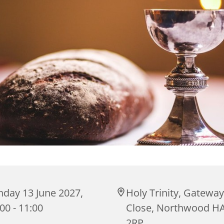
nday 13 June 2027,
Holy Trinity, Gateway
00 - 11:00
Close, Northwood H
2RP