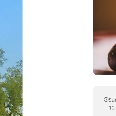
Su
10: