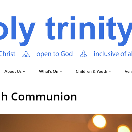
About Us
What's On
Children & Youth
Ven
sh Communion