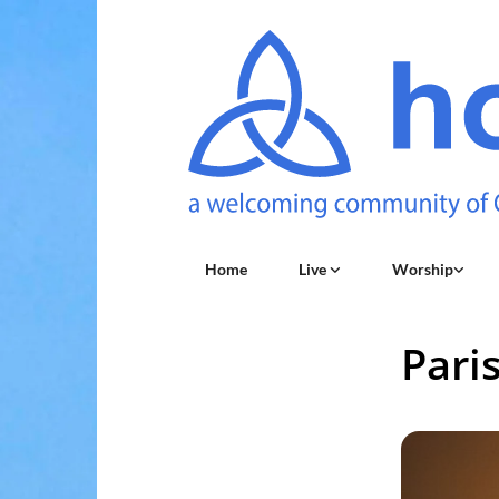
Home
Live
Worship
Pari