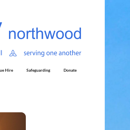
ue Hire
Safeguarding
Donate