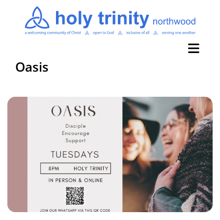
Oasis