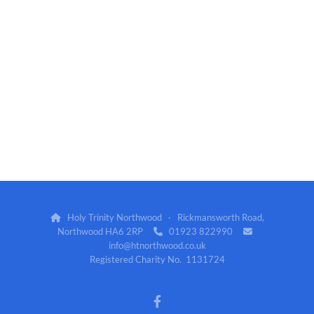
Holy Trinity Northwood · Rickmansworth Road,

Northwood HA6 2RP
01923 822990


info@htnorthwood.co.uk
Registered Charity No. 1131724