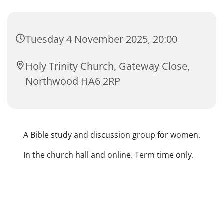
Tuesday 4 November 2025, 20:00
Holy Trinity Church, Gateway Close,
Northwood HA6 2RP
A Bible study and discussion group for women.
In the church hall and online. Term time only.