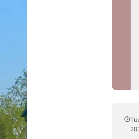
Tu
202