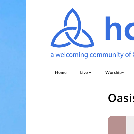
Home
Live
Worship
Oasi