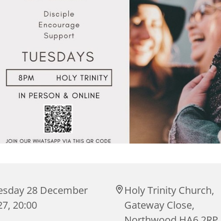
esday 28 December
Holy Trinity Church,
7, 20:00
Gateway Close,
Northwood HA6 2RP