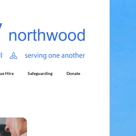
ue Hire
Safeguarding
Donate