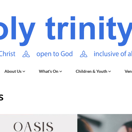
About Us
What's On
Children & Youth
Ven
s