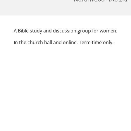
A Bible study and discussion group for women.
In the church hall and online. Term time only.