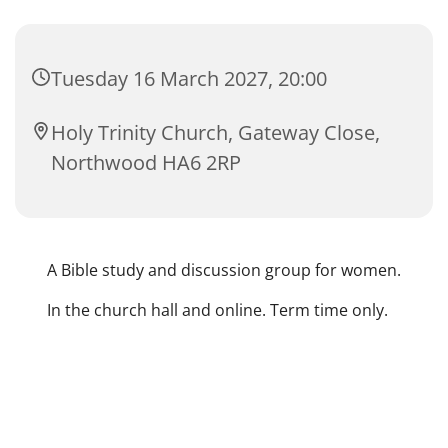
Tuesday 16 March 2027, 20:00
Holy Trinity Church, Gateway Close,
Northwood HA6 2RP
A Bible study and discussion group for women.
In the church hall and online. Term time only.