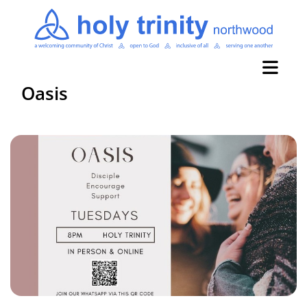
Oasis