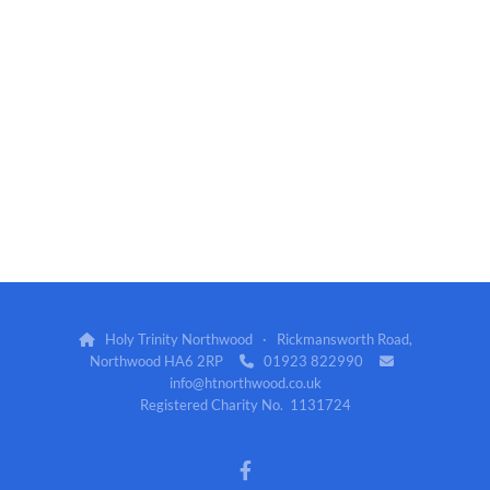
Holy Trinity Northwood · Rickmansworth Road,

Northwood HA6 2RP
01923 822990


info@htnorthwood.co.uk
Registered Charity No. 1131724