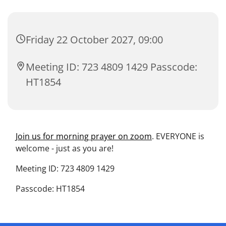
Friday 22 October 2027, 09:00
Meeting ID: 723 4809 1429 Passcode:
HT1854
Join us for morning prayer on zoom
. EVERYONE is
welcome - just as you are!
Meeting ID: 723 4809 1429
Passcode: HT1854