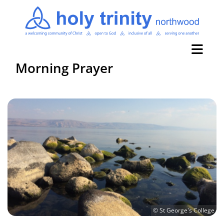
Morning Prayer
© St George's College