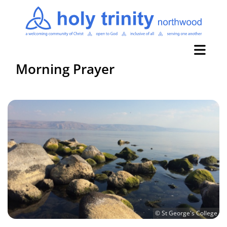
Morning Prayer
© St George's College