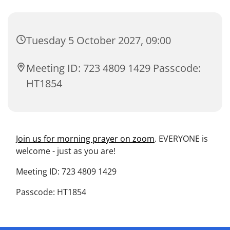
Tuesday 5 October 2027, 09:00
Meeting ID: 723 4809 1429 Passcode:
HT1854
Join us for morning prayer on zoom
. EVERYONE is
welcome - just as you are!
Meeting ID: 723 4809 1429
Passcode: HT1854