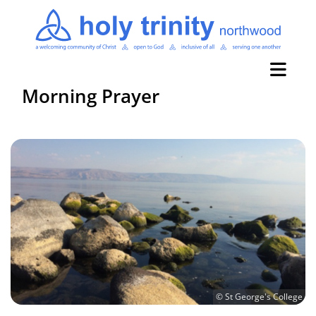
Morning Prayer
© St George's College