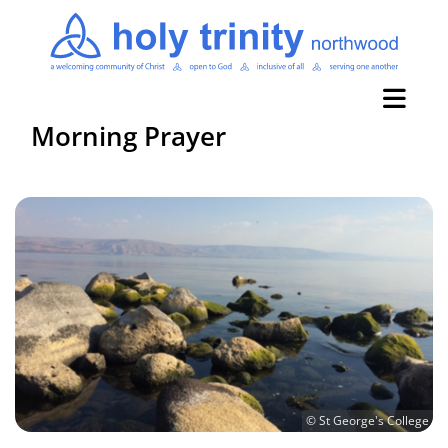
Morning Prayer
© St George's College