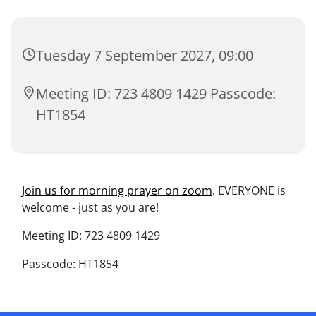
Tuesday 7 September 2027, 09:00
Meeting ID: 723 4809 1429 Passcode:
HT1854
Join us for morning prayer on zoom
. EVERYONE is
welcome - just as you are!
Meeting ID: 723 4809 1429
Passcode: HT1854