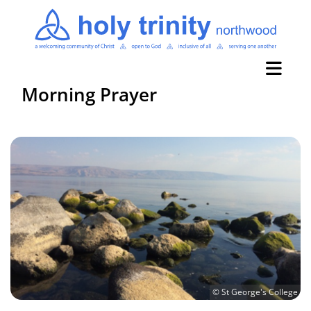
Morning Prayer
© St George's College