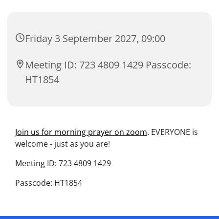
Friday 3 September 2027, 09:00
Meeting ID: 723 4809 1429 Passcode:
HT1854
Join us for morning prayer on zoom
. EVERYONE is
welcome - just as you are!
Meeting ID: 723 4809 1429
Passcode: HT1854