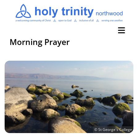
Morning Prayer
© St George's College