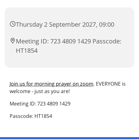
Thursday 2 September 2027, 09:00
Meeting ID: 723 4809 1429 Passcode:
HT1854
Join us for morning prayer on zoom
. EVERYONE is
welcome - just as you are!
Meeting ID: 723 4809 1429
Passcode: HT1854