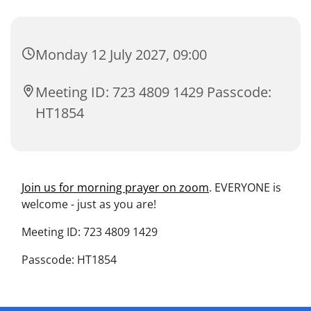
Monday 12 July 2027, 09:00
Meeting ID: 723 4809 1429 Passcode:
HT1854
Join us for morning prayer on zoom
. EVERYONE is
welcome - just as you are!
Meeting ID: 723 4809 1429
Passcode: HT1854