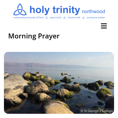
Morning Prayer
© St George's College