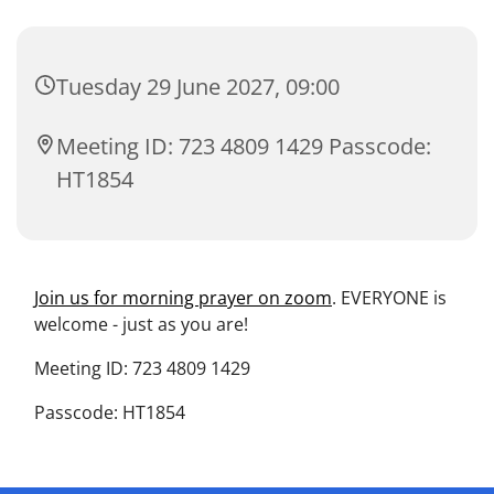
Tuesday 29 June 2027, 09:00
Meeting ID: 723 4809 1429 Passcode:
HT1854
Join us for morning prayer on zoom
. EVERYONE is
welcome - just as you are!
Meeting ID: 723 4809 1429
Passcode: HT1854