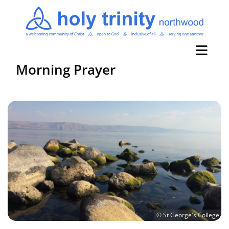
Morning Prayer
© St George's College