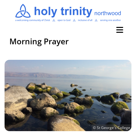
Morning Prayer
© St George's College