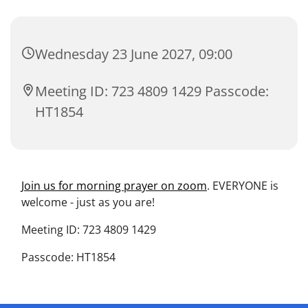
Wednesday 23 June 2027, 09:00
Meeting ID: 723 4809 1429 Passcode:
HT1854
Join us for morning prayer on zoom
. EVERYONE is
welcome - just as you are!
Meeting ID: 723 4809 1429
Passcode: HT1854