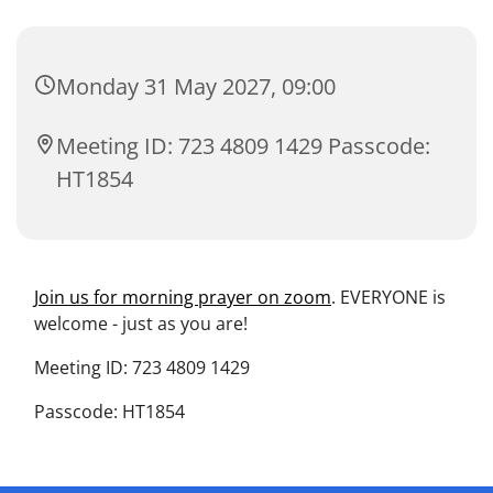
Monday 31 May 2027, 09:00
Meeting ID: 723 4809 1429 Passcode:
HT1854
Join us for morning prayer on zoom
. EVERYONE is
welcome - just as you are!
Meeting ID: 723 4809 1429
Passcode: HT1854