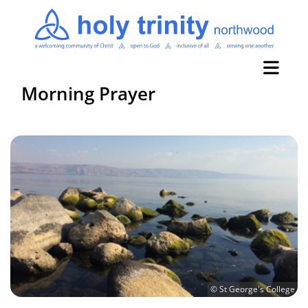
Morning Prayer
© St George's College