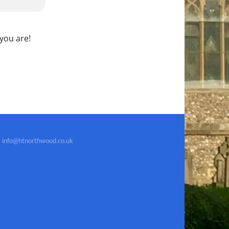
 you are!
info@htnorthwood.co.uk