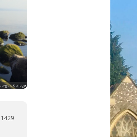
eorge's College
 1429