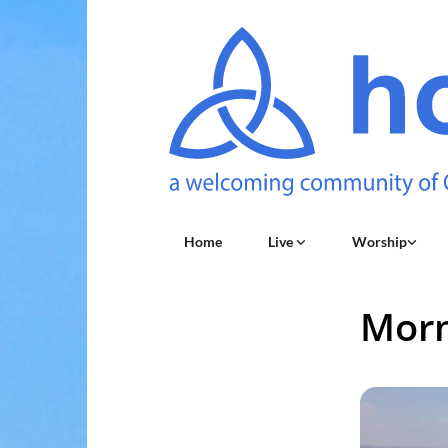
Home
Live
Worship
Morn