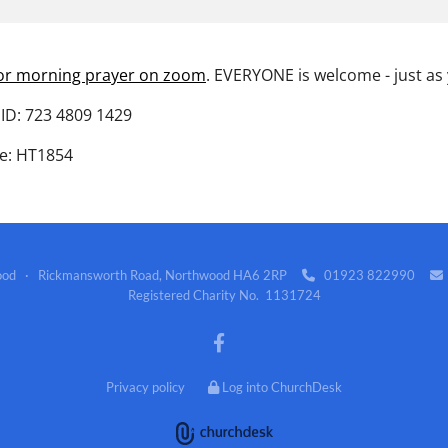
for morning prayer on zoom
. EVERYONE is welcome - just as
ID: 723 4809 1429
e: HT1854
wood · Rickmansworth Road, Northwood HA6 2RP
01923 822990


Registered Charity No. 1131724
Privacy policy
Log into ChurchDesk