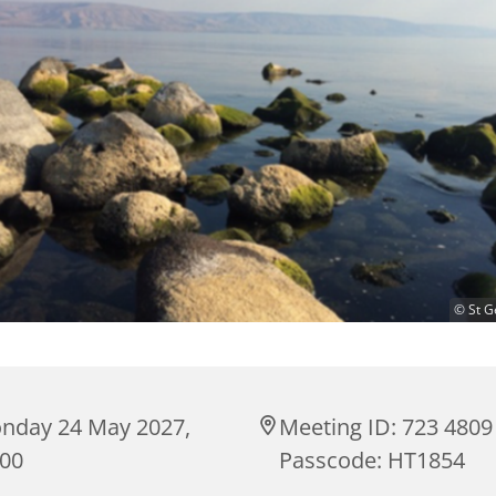
© St G
nday 24 May 2027,
Meeting ID: 723 4809
:00
Passcode: HT1854