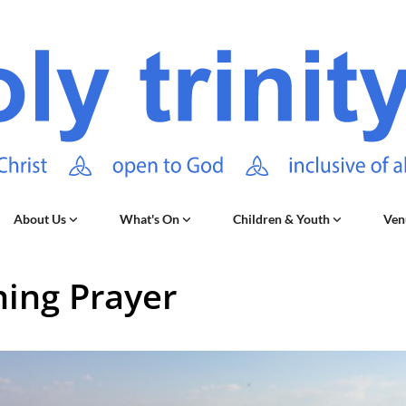
About Us
What's On
Children & Youth
Ven
ing Prayer