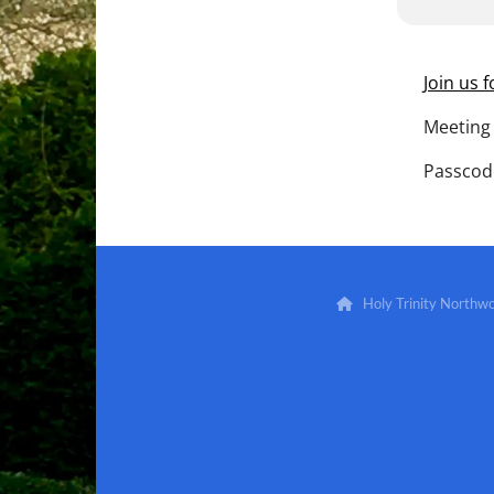
Join us 
Meeting 
Passcod
Holy Trinity North
