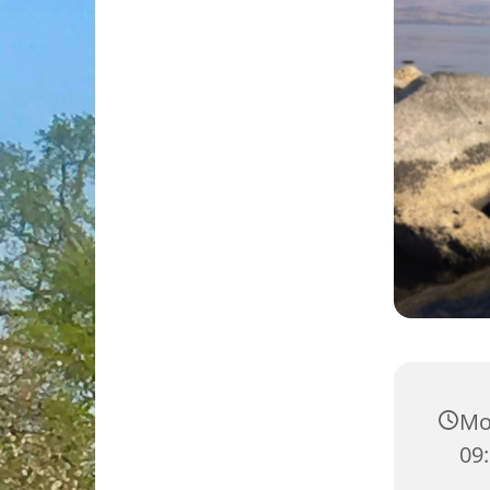
Mo
09