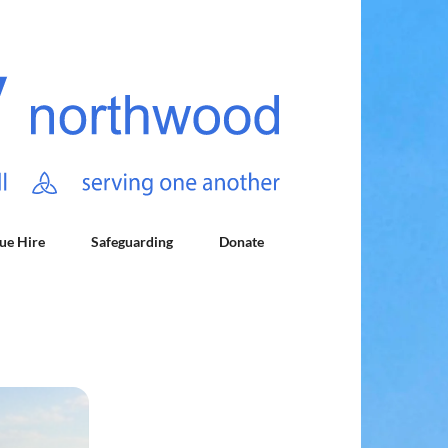
ue Hire
Safeguarding
Donate