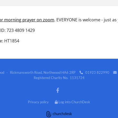
for morning prayer on zoom
. EVERYONE is welcome - just as
ID: 723 4809 1429
e: HT1854
wood · Rickmansworth Road, Northwood HA6 2RP
01923 822990


Registered Charity No. 1131724
Privacy policy
Log into ChurchDesk