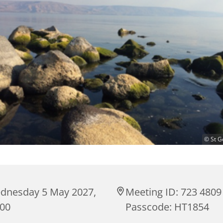
© St G
dnesday 5 May 2027,
Meeting ID: 723 4809
:00
Passcode: HT1854