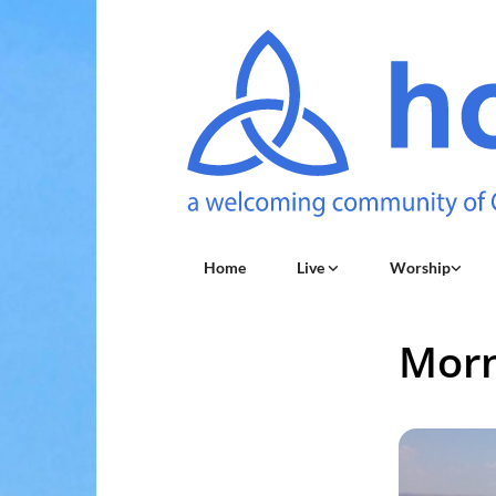
Home
Live
Worship
Morn