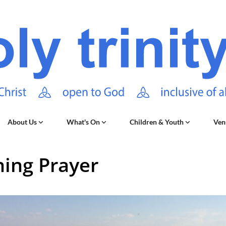
About Us
What's On
Children & Youth
Ven
ing Prayer