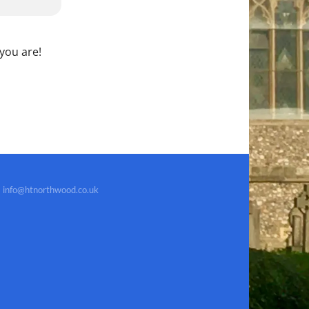
 you are!
info@htnorthwood.co.uk