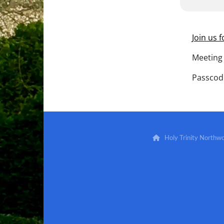
Join us 
Meeting 
Passcod
Holy Trinity North
