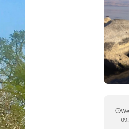
We
09