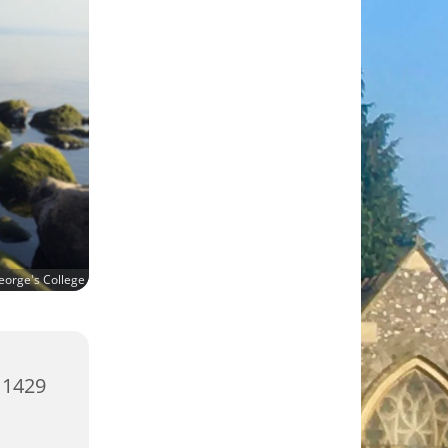
eorge's College
 1429