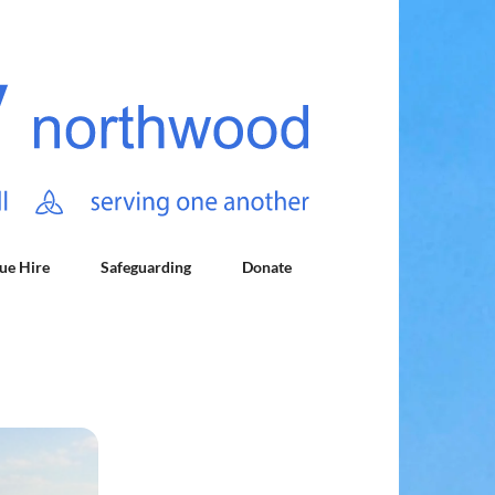
ue Hire
Safeguarding
Donate