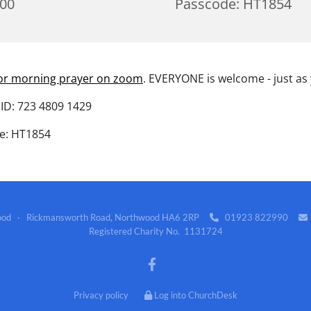
:00
Passcode: HT1854
for morning prayer on zoom
. EVERYONE is welcome - just as
ID: 723 4809 1429
e: HT1854
wood · Rickmansworth Road, Northwood HA6 2RP
01923 822990


Registered Charity No. 1131724
Privacy policy
Log into ChurchDesk