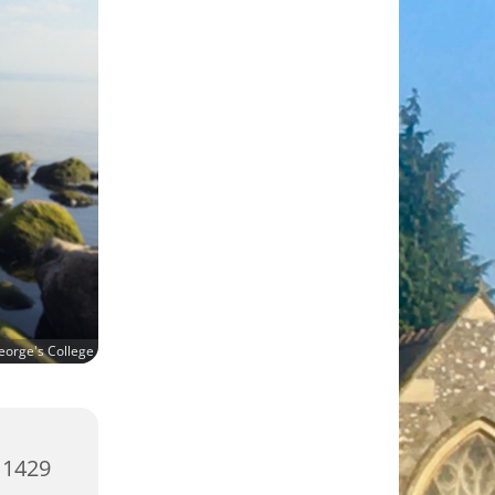
eorge's College
 1429