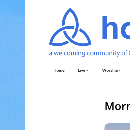
Home
Live
Worship
Morn