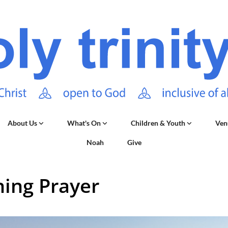
About Us
What's On
Children & Youth
Ven
Noah
Give
ing Prayer