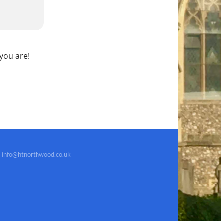
 you are!
info@htnorthwood.co.uk