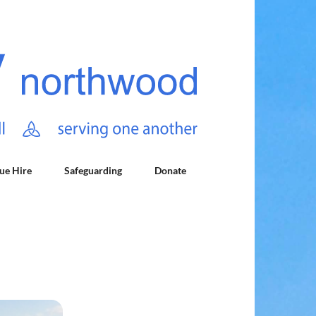
ue Hire
Safeguarding
Donate