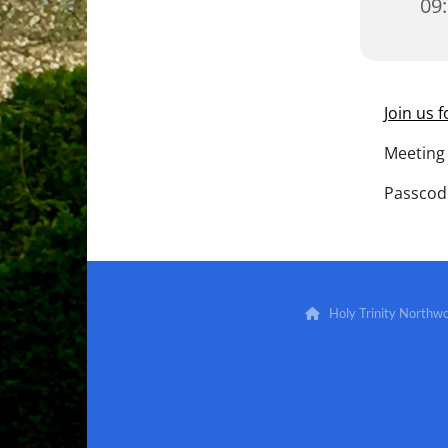
09
Join us 
Meeting 
Passcod
Holy Trinity North
