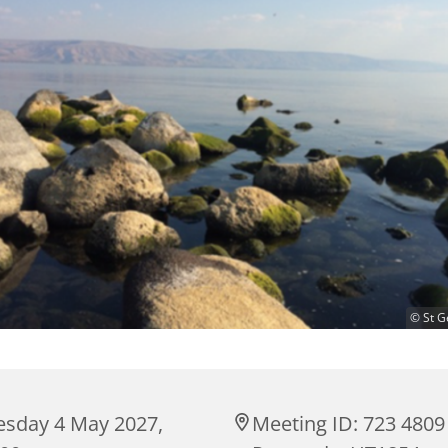
© St G
esday 4 May 2027,
Meeting ID: 723 4809