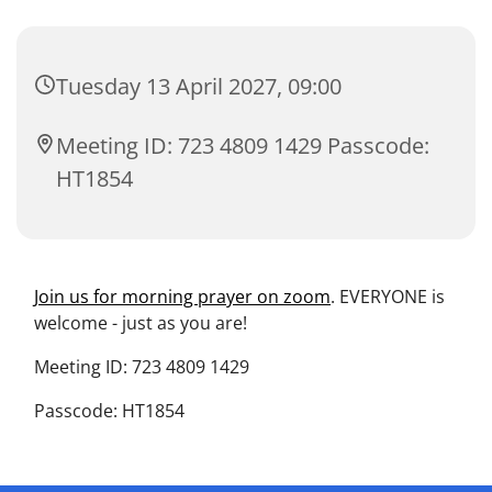
Tuesday 13 April 2027, 09:00
Meeting ID: 723 4809 1429 Passcode:
HT1854
Join us for morning prayer on zoom
. EVERYONE is
welcome - just as you are!
Meeting ID: 723 4809 1429
Passcode: HT1854