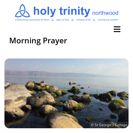
Morning Prayer
© St George's College