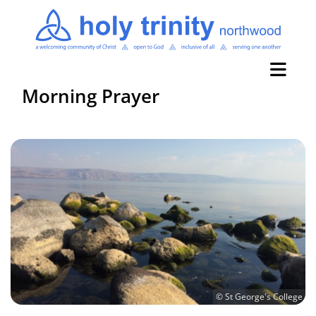
Morning Prayer
© St George's College