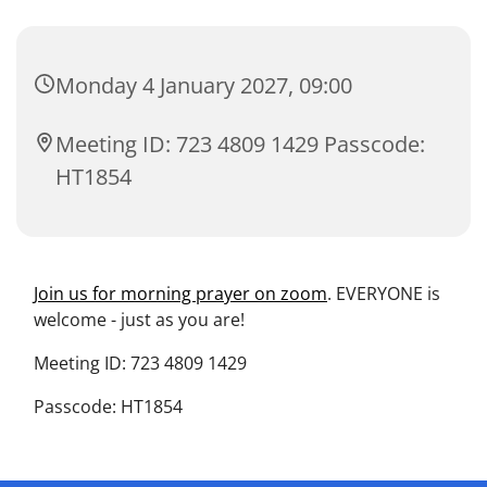
Monday 4 January 2027, 09:00
Meeting ID: 723 4809 1429 Passcode:
HT1854
Join us for morning prayer on zoom
. EVERYONE is
welcome - just as you are!
Meeting ID: 723 4809 1429
Passcode: HT1854