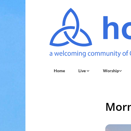
Home
Live
Worship
Morn