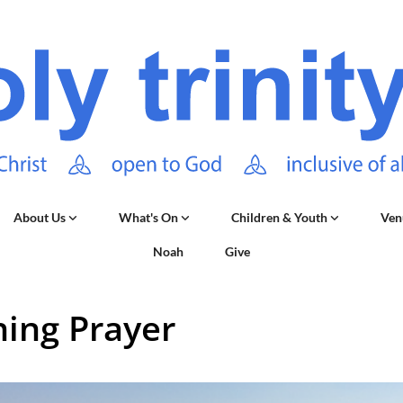
About Us
What's On
Children & Youth
Ven
Noah
Give
ing Prayer