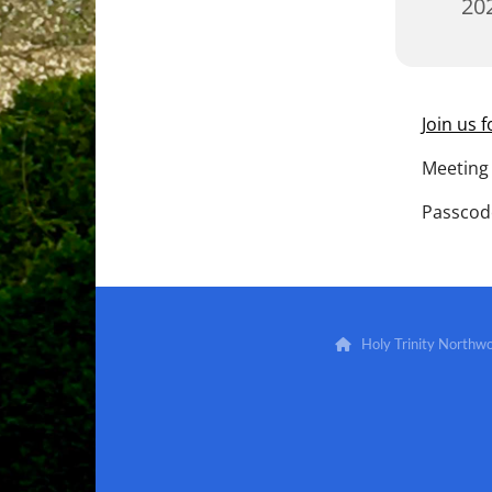
202
Join us 
Meeting 
Passcod
Holy Trinity North
