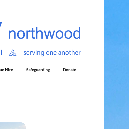
ue Hire
Safeguarding
Donate