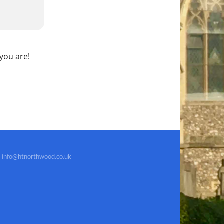
 you are!
info@htnorthwood.co.uk