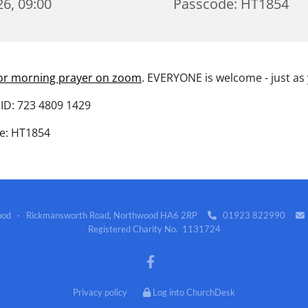
6, 09:00
Passcode: HT1854
for morning prayer on zoom
. EVERYONE is welcome - just as
ID: 723 4809 1429
e: HT1854
wood · Rickmansworth Road, Northwood HA6 2RP
01923 822990


Registered Charity No. 1131724
Privacy policy
Log into ChurchDesk