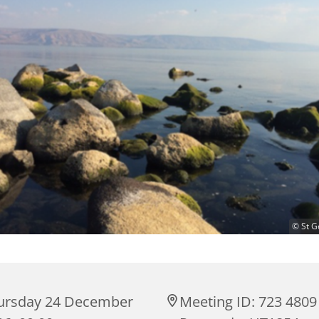
© St G
ursday 24 December
Meeting ID: 723 4809