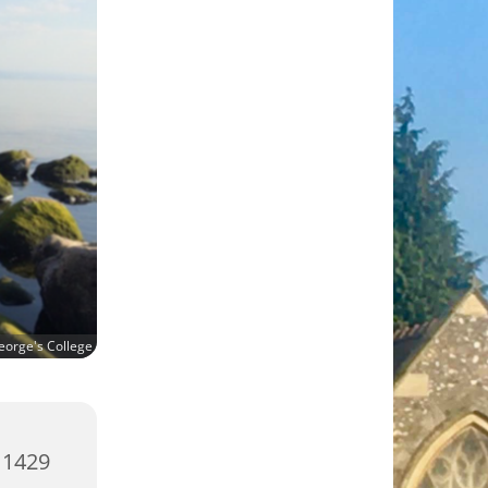
eorge's College
 1429