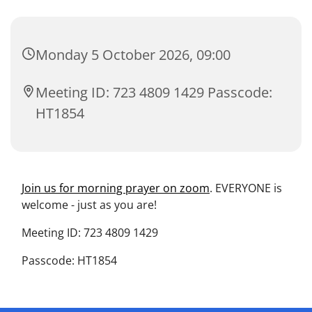
Monday 5 October 2026, 09:00
Meeting ID: 723 4809 1429 Passcode:
HT1854
Join us for morning prayer on zoom
. EVERYONE is
welcome - just as you are!
Meeting ID: 723 4809 1429
Passcode: HT1854