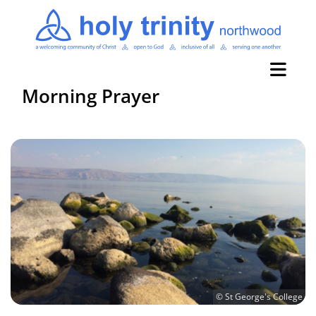
Morning Prayer
© St George's College