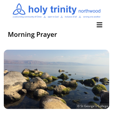
Morning Prayer
© St George's College