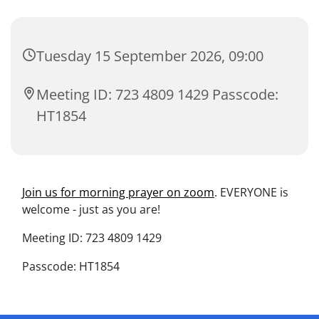
Tuesday 15 September 2026, 09:00
Meeting ID: 723 4809 1429 Passcode:
HT1854
Join us for morning prayer on zoom
. EVERYONE is
welcome - just as you are!
Meeting ID: 723 4809 1429
Passcode: HT1854