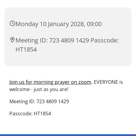
Monday 10 January 2028, 09:00
Meeting ID: 723 4809 1429 Passcode:
HT1854
Join us for morning prayer on zoom
. EVERYONE is
welcome - just as you are!
Meeting ID: 723 4809 1429
Passcode: HT1854