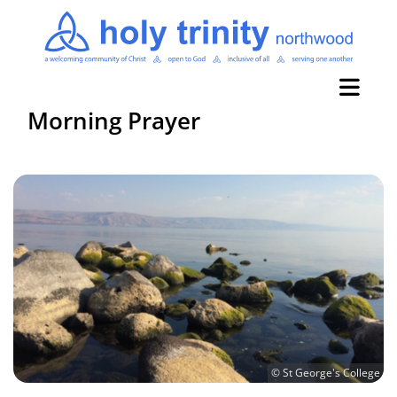
Morning Prayer
© St George's College