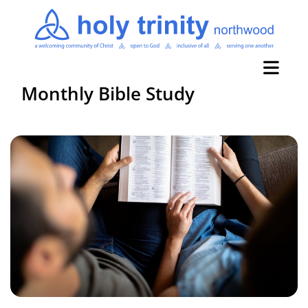
Monthly Bible Study