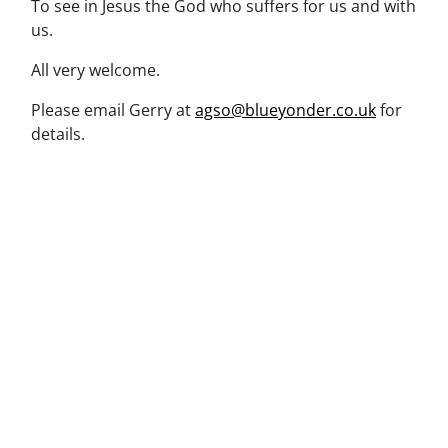
To see in Jesus the God who suffers for us and with
us.
All very welcome.
Please email Gerry at
agso@blueyonder.co.uk
for
details.