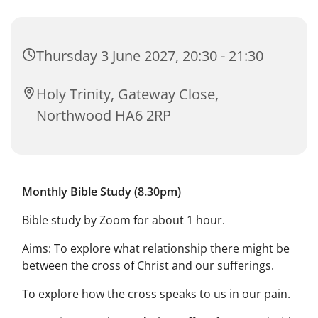
Thursday 3 June 2027, 20:30 - 21:30
Holy Trinity, Gateway Close,
Northwood HA6 2RP
Monthly Bible Study (8.30pm)
Bible study by Zoom for about 1 hour.
Aims: To explore what relationship there might be
between the cross of Christ and our sufferings.
To explore how the cross speaks to us in our pain.