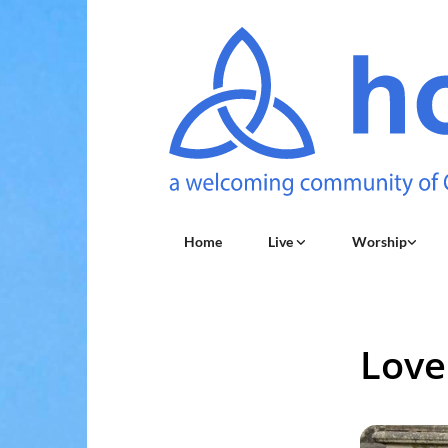
Home
Live
Worship
Love