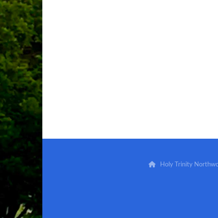
Holy Trinity North
