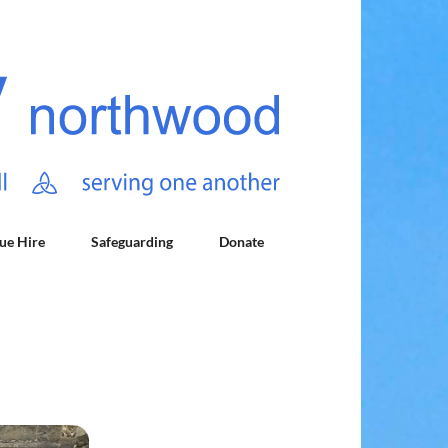
ue Hire
Safeguarding
Donate