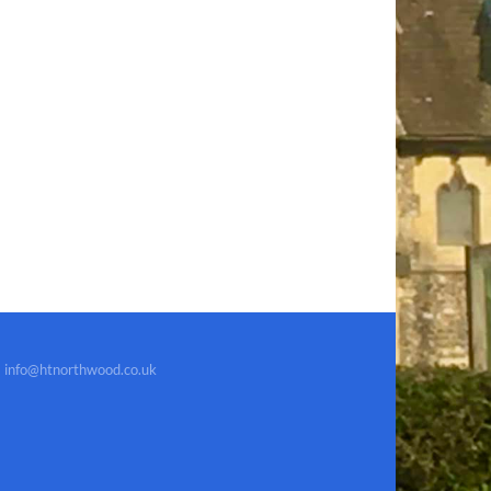
info@htnorthwood.co.uk