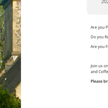
202
Are you P
Do you Re
Are you F
Join us o
and Coffe
Please br