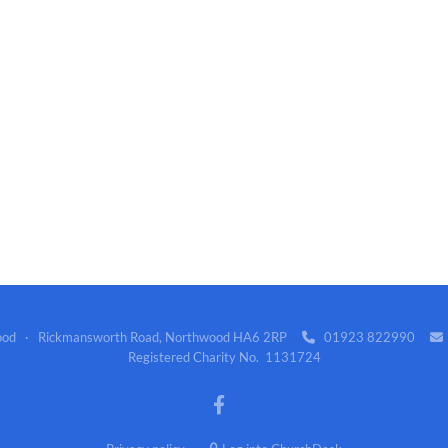
wood · Rickmansworth Road, Northwood HA6 2RP
01923 822990


Registered Charity No. 1131724