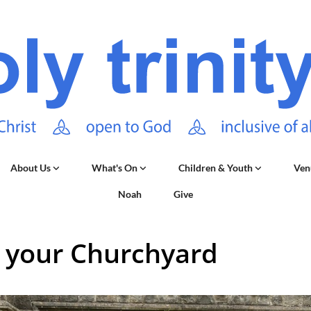
About Us
What's On
Children & Youth
Ven
Noah
Give
 your Churchyard