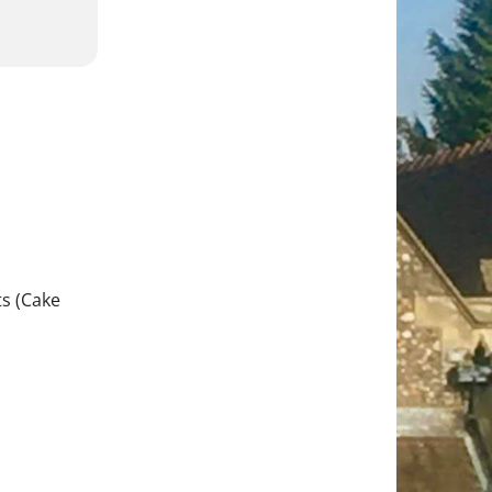
s (Cake