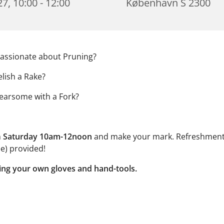
7, 10:00 - 12:00
København S 2300
assionate about Pruning?
lish a Rake?
earsome with a Fork?
n
Saturday 10am-12noon
and make your mark. Refreshment
e) provided!
ing your own gloves and hand-tools.