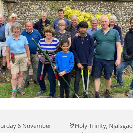
turday 6 November
Holy Trinity, Njalsgad