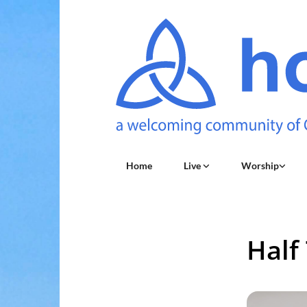
Home
Live
Worship
Half