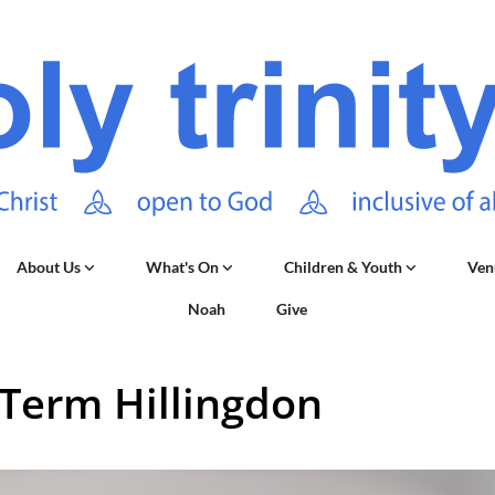
About Us
What's On
Children & Youth
Ven
Noah
Give
 Term Hillingdon