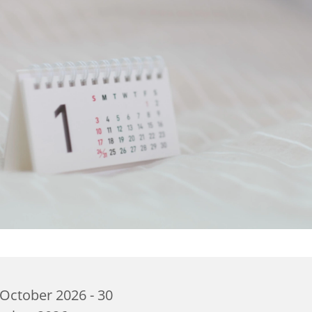
October 2026 - 30