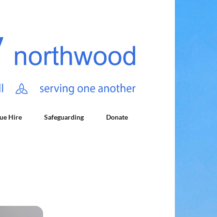
ue Hire
Safeguarding
Donate