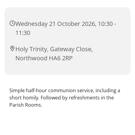
Wednesday 21 October 2026, 10:30 -
11:30
Holy Trinity, Gateway Close,
Northwood HA6 2RP
Simple half-hour communion service, including a
short homily. Followed by refreshments in the
Parish Rooms.