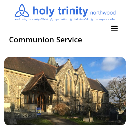
Communion Service