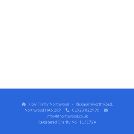
Holy Trinity Northwood · Rickmansworth Road,

Northwood HA6 2RP
01923 822990


info@htnorthwood.co.uk
Registered Charity No. 1131724