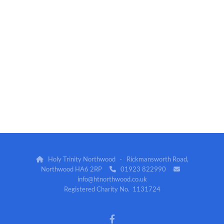
Holy Trinity Northwood · Rickmansworth Road,

Northwood HA6 2RP
01923 822990


info@htnorthwood.co.uk
Registered Charity No. 1131724