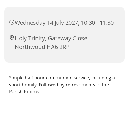
Wednesday 14 July 2027, 10:30 - 11:30
Holy Trinity, Gateway Close,
Northwood HA6 2RP
Simple half-hour communion service, including a
short homily. Followed by refreshments in the
Parish Rooms.