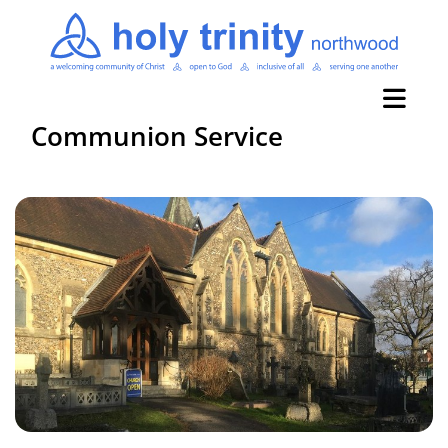
Communion Service