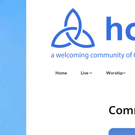
Home
Live
Worship
Comm