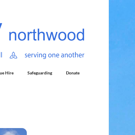
ue Hire
Safeguarding
Donate