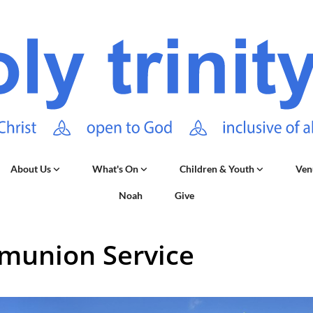
About Us
What's On
Children & Youth
Ven
Noah
Give
union Service