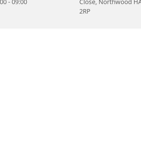
00 - 09:00
Close, Northwood H
2RP