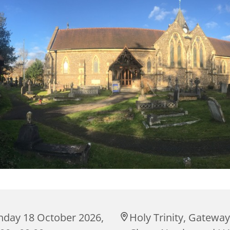
nday 18 October 2026,
Holy Trinity, Gateway