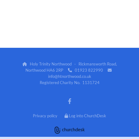
Holy Trinity Northwood · Rickmansworth Road,

Northwood HA6 2RP
01923 822990


info@htnorthwood.co.uk
Registered Charity No. 1131724
Privacy policy
Log into ChurchDesk