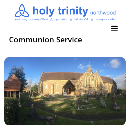
Communion Service