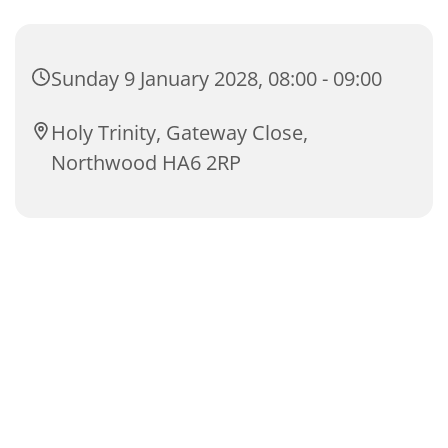
Sunday 9 January 2028, 08:00 - 09:00
Holy Trinity, Gateway Close,
Northwood HA6 2RP