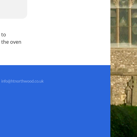
 to
 the oven
info@htnorthwood.co.uk