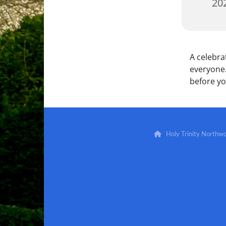
202
A celebra
everyone.
before y
Holy Trinity North
