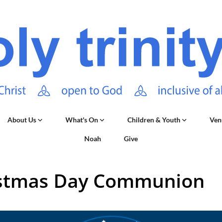
About Us
What's On
Children & Youth
Ven
Noah
Give
stmas Day Communion