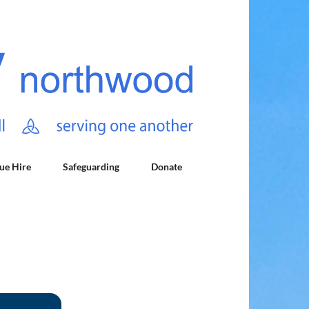
ue Hire
Safeguarding
Donate