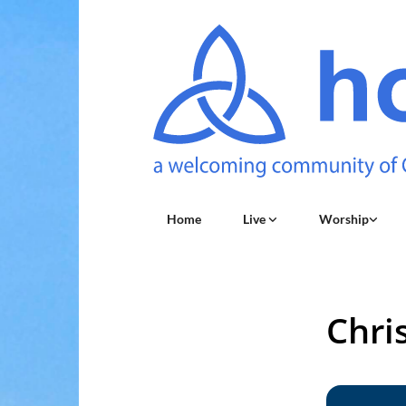
Home
Live
Worship
Chri