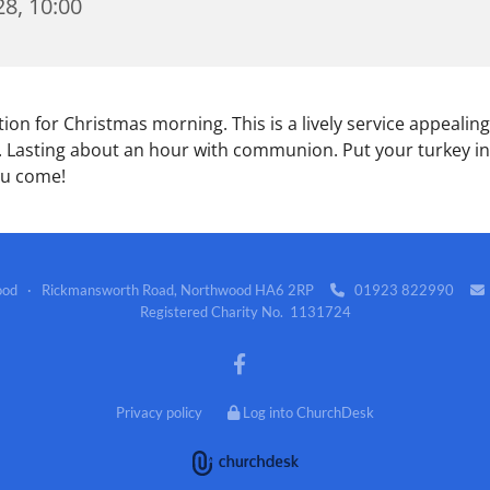
8, 10:00
tion for Christmas morning. This is a lively service appealing
 Lasting about an hour with communion. Put your turkey in
ou come!
wood · Rickmansworth Road, Northwood HA6 2RP
01923 822990


Registered Charity No. 1131724
Privacy policy
Log into ChurchDesk