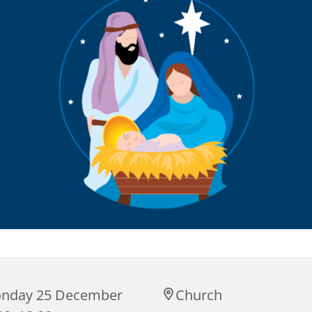
nday 25 December
Church