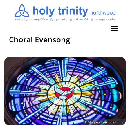
Choral Evensong
© Mateus Campos Felipe