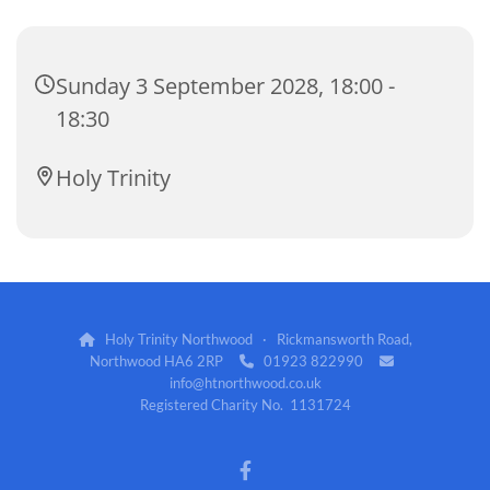
Sunday 3 September 2028, 18:00 -
18:30
Holy Trinity
Holy Trinity Northwood · Rickmansworth Road,

Northwood HA6 2RP
01923 822990


info@htnorthwood.co.uk
Registered Charity No. 1131724