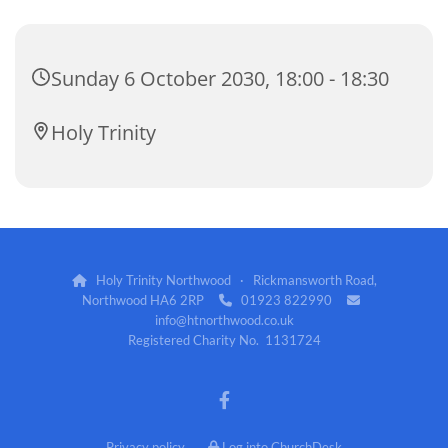
Sunday 6 October 2030, 18:00 - 18:30
Holy Trinity
Holy Trinity Northwood · Rickmansworth Road,

Northwood HA6 2RP
01923 822990


info@htnorthwood.co.uk
Registered Charity No. 1131724
Privacy policy
Log into ChurchDesk