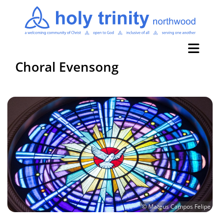
Choral Evensong
© Mateus Campos Felipe