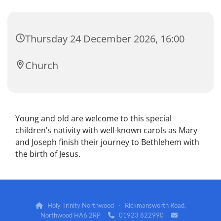
Thursday 24 December 2026, 16:00
Church
Young and old are welcome to this special
children’s nativity with well-known carols as Mary
and Joseph finish their journey to Bethlehem with
the birth of Jesus.
Holy Trinity Northwood · Rickmansworth Road,

Northwood HA6 2RP
01923 822990

