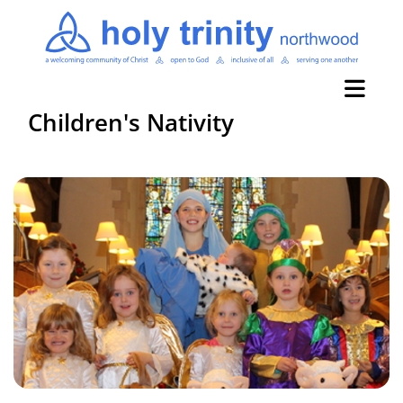
Children's Nativity