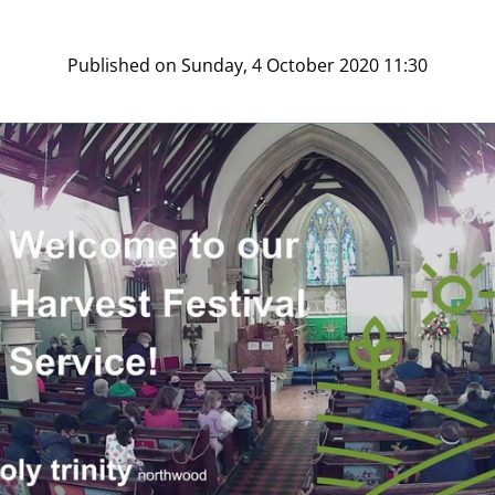
Published on Sunday, 4 October 2020 11:30