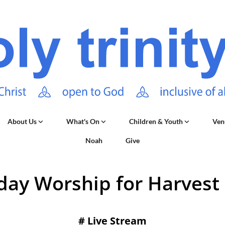
About Us
What's On
Children & Youth
Ven
Noah
Give
day Worship for Harvest 
#
Live Stream