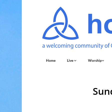
Home
Live
Worship
Sun