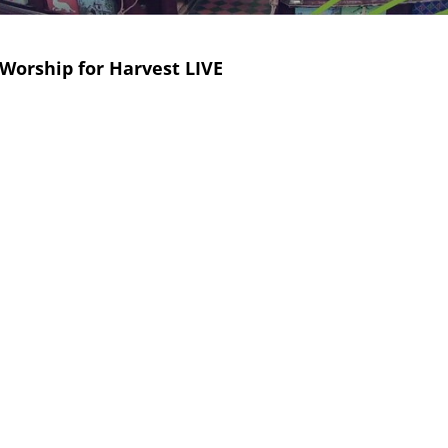
Worship for Harvest LIVE