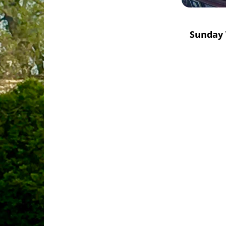
Sunday 