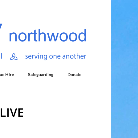
ue Hire
Safeguarding
Donate
LIVE