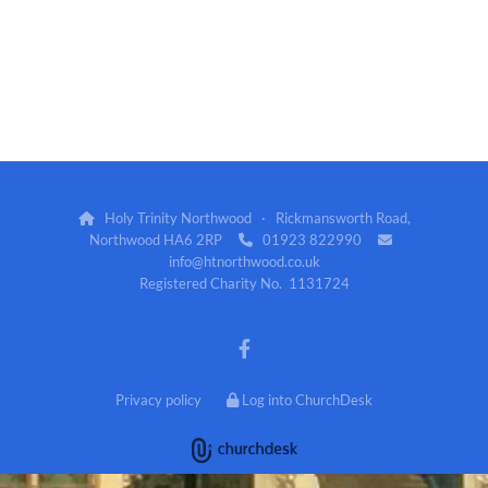
Holy Trinity Northwood · Rickmansworth Road,

Northwood HA6 2RP
01923 822990


info@htnorthwood.co.uk
Registered Charity No. 1131724
Privacy policy
Log into ChurchDesk