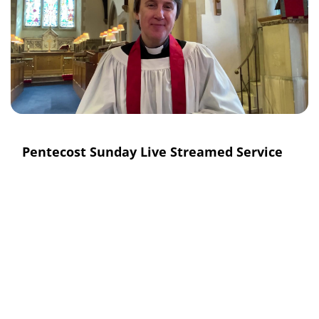
Pentecost Sunday Live Streamed Service