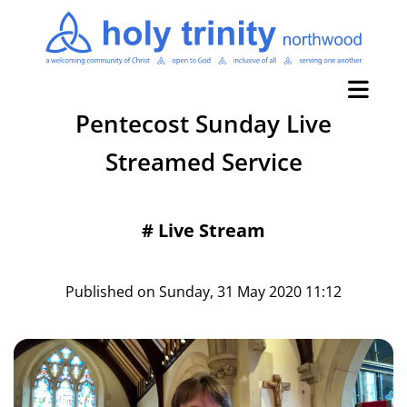
Pentecost Sunday Live
Streamed Service
#
Live Stream
Published on Sunday, 31 May 2020 11:12