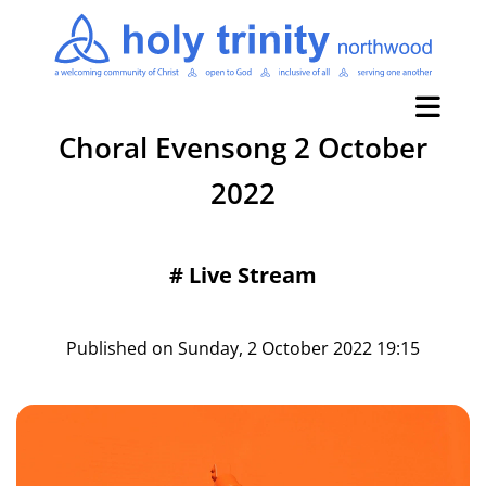
Choral Evensong 2 October
2022
#
Live Stream
Published on Sunday, 2 October 2022 19:15