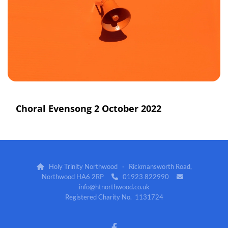
Choral Evensong 2 October 2022
Holy Trinity Northwood · Rickmansworth Road,

Northwood HA6 2RP
01923 822990


info@htnorthwood.co.uk
Registered Charity No. 1131724