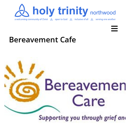
Bereavement Cafe