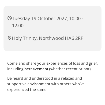
Tuesday 19 October 2027, 10:00 -
12:00
Holy Trinity, Northwood HA6 2RP
Come and share your experiences of loss and grief,
including
bereavement
(whether recent or not).
Be heard and understood in a relaxed and
supportive environment with others who’ve
experienced the same.