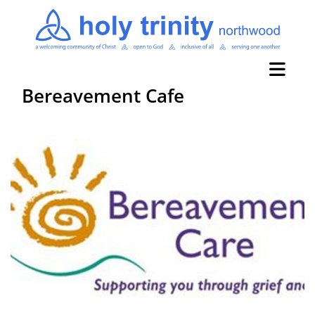
Bereavement Cafe