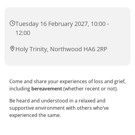
Tuesday 16 February 2027, 10:00 -
12:00
Holy Trinity, Northwood HA6 2RP
Come and share your experiences of loss and grief,
including
bereavement
(whether recent or not).
Be heard and understood in a relaxed and
supportive environment with others who’ve
experienced the same.