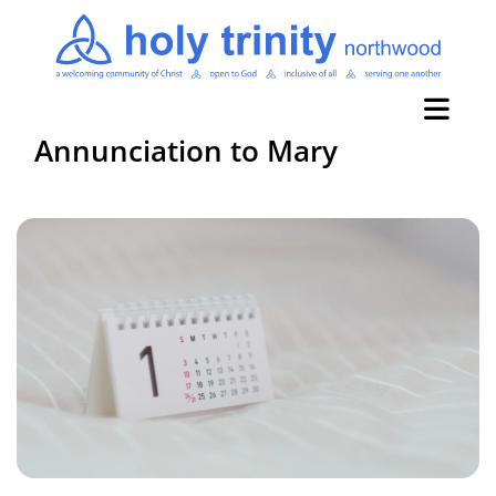
Annunciation to Mary