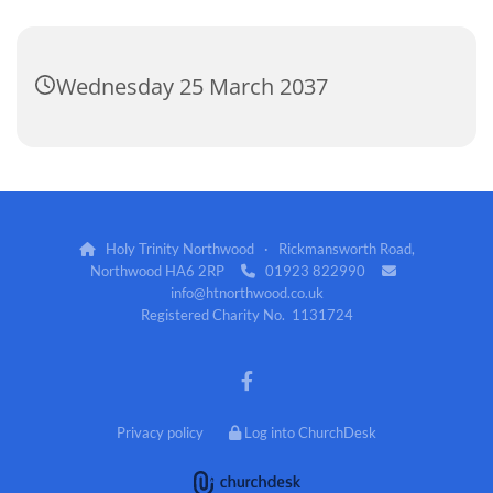
Wednesday 25 March 2037
Holy Trinity Northwood · Rickmansworth Road,

Northwood HA6 2RP
01923 822990


info@htnorthwood.co.uk
Registered Charity No. 1131724
Privacy policy
Log into ChurchDesk