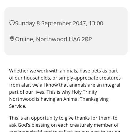
Sunday 8 September 2047, 13:00
Online, Northwood HA6 2RP
Whether we work with animals, have pets as part
of our households, or simply appreciate creatures
from afar, we all know that animals are an integral
part of our lives. This is why Holy Trinity
Northwood is having an Animal Thanksgiving
Service.
This is an opportunity to give thanks for them, to
ask God’s blessing on each creaturely member of