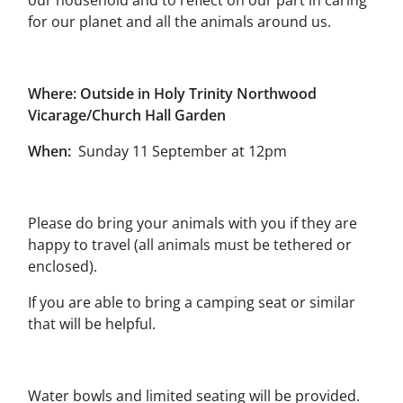
our household and to reflect on our part in caring
for our planet and all the animals around us.
Where: Outside in Holy Trinity Northwood
Vicarage/Church Hall Garden
When:
Sunday 11 September at 12pm
Please do bring your animals with you if they are
happy to travel (all animals must be tethered or
enclosed).
If you are able to bring a camping seat or similar
that will be helpful.
Water bowls and limited seating will be provided.