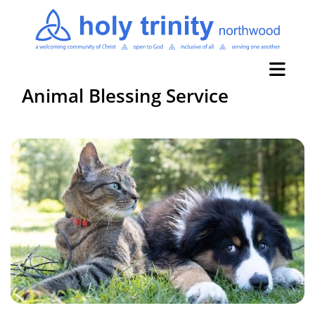
Animal Blessing Service