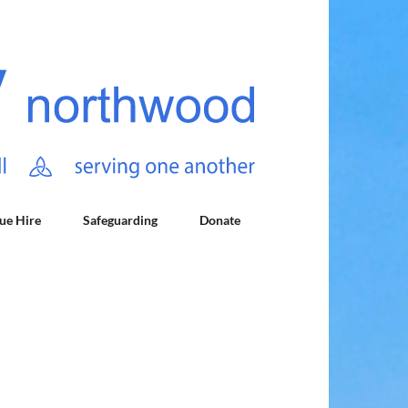
ue Hire
Safeguarding
Donate