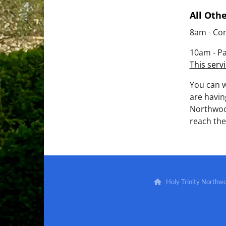
All Oth
8am - Co
10am - Pa
This servi
You can 
are havin
Northwoo
reach the
Holy Trinity North
