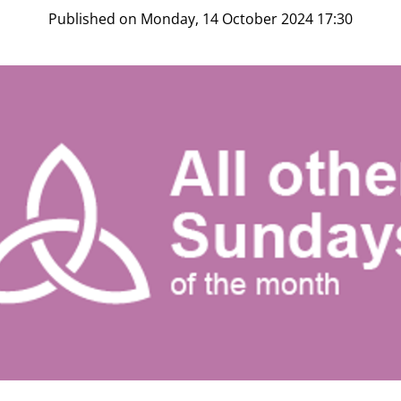
Published on Monday, 14 October 2024 17:30