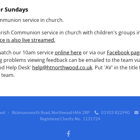
er Sundays
mmunion service in church.
rish Communion service in church with children's groups in 
ce is also live streamed.
watch our 10am service
online here
or via our
Facebook pag
g problems viewing feedback can be emailed to the team vi
d Help Desk'
help@htnorthwood.co.uk
. Put 'AV' in the title 
 team.
wood · Rickmansworth Road, Northwood HA6 2RP
01923 822990


Registered Charity No. 1131724