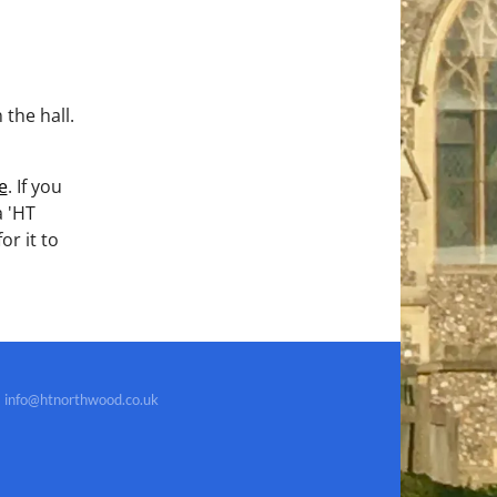
the hall.
e
. If you
a 'HT
for it to
info@htnorthwood.co.uk