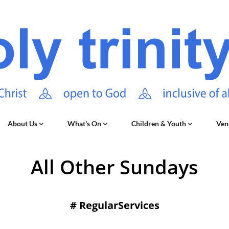
About Us
What's On
Children & Youth
Ven
All Other Sundays
#
RegularServices