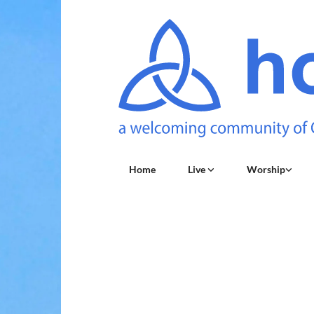
Home
Live
Worship